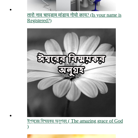
तारो नाव चापड़ाम मांडाय गोयो काय? (Is your name is
Registered?)
ঈশ্বরের বিস্ময়কর অনুগ্রহ ( The amazing grace of God
)