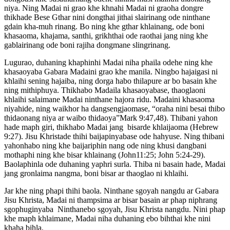
niya. Ning Madai ni grao khe khnahi Madai ni graoha dongre
thikhade Bese Gthar nini dongthai jithai slairinang ode ninthane
gdain kha-muh rinang. Bo ning khe gthar khlainang, ode boni
khasaoma, khajama, santhi, grikhthai ode raothai jang ning khe
gablairinang ode boni rajiha dongmane slingrinang.
Lugurao, duhaning khaphinhi Madai niha phaila odehe ning khe
khasaoyaba Gabara Madaini grao khe manila. Ningbo hajaigasi ni
khlaihi sening hajaiba, ning dorga habo thilapure ar bo basain khe
ning mithiphuya. Thikhabo Madaila khasaoyabase, thaoglaoni
khlaihi salaimane Madai ninthane hajora ridu. Madaini khasaoma
niyahide, ning waikhor ha dangsengjaomase, “oraha nini besai thibo
thidaonang niya ar waibo thidaoya”Mark 9:47,48). Thibani yahon
hade maph giri, thikhabo Madai jang bisarde khlaijaoma (Hebrew
9:27). Jisu Khristade thihi baijapinyabase ode hahyuse. Ning thibani
yahonhabo ning khe baijariphin nang ode ning khusi dangbani
mothaphi ning khe bisar khlainang (John11:25; John 5:24-29).
Baolaphinla ode duhaning yaphri surla. Thiba ni basain hade, Madai
jang gronlaima nangma, boni bisar ar thaoglao ni khlaihi.
Jar khe ning phapi thihi baola. Ninthane sgoyah nangdu ar Gabara
Jisu Khrista, Madai ni thampsima ar bisar basain ar phap niphrang
sgophuginyaba Ninthanebo sgoyah, Jisu Khrista nangdu. Nini phap
khe maph khlaimane, Madai niha duhaning ebo bihthai khe nini
khaha bihla.