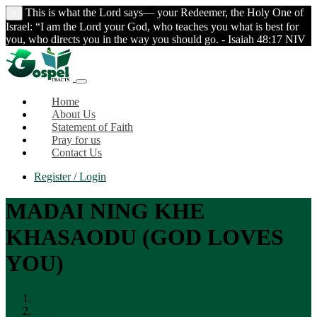
This is what the Lord says— your Redeemer, the Holy One of
×
Israel: “I am the Lord your God, who teaches you what is best for
you, who directs you in the way you should go. - Isaiah 48:17 NIV
Home
About Us
Statement of Faith
Pray for us
Contact Us
Register / Login
MADAI NING KHE
KHASAODU (GOD LOVES
YOU)
Home
Posts