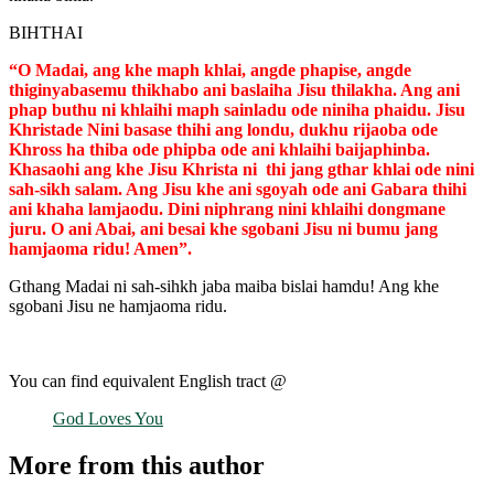
BIHTHAI
“O Madai, ang khe maph khlai, angde phapise, angde
thiginyabasemu thikhabo ani baslaiha Jisu thilakha. Ang ani
phap buthu ni khlaihi maph sainladu ode niniha phaidu. Jisu
Khristade Nini basase thihi ang londu, dukhu rijaoba ode
Khross ha thiba ode phipba ode ani khlaihi baijaphinba.
Khasaohi ang khe Jisu Khrista ni thi jang gthar khlai ode nini
sah-sikh salam. Ang Jisu khe ani sgoyah ode ani Gabara thihi
ani khaha lamjaodu. Dini niphrang nini khlaihi dongmane
juru. O ani Abai, ani besai khe sgobani Jisu ni bumu jang
hamjaoma ridu! Amen”.
Gthang Madai ni sah-sihkh jaba maiba bislai hamdu! Ang khe
sgobani Jisu ne hamjaoma ridu.
You can find equivalent English tract @
God Loves You
More from this author