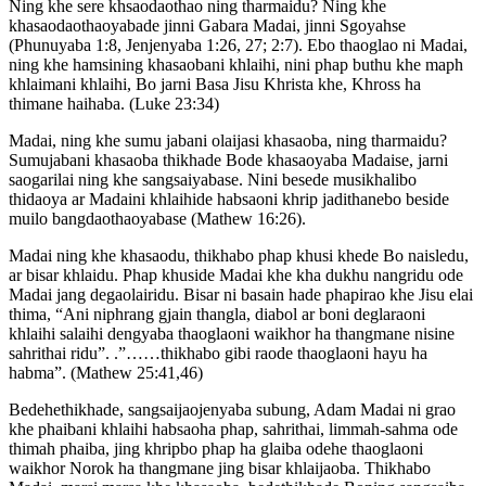
Ning khe sere khsaodaothao ning tharmaidu? Ning khe
khasaodaothaoyabade jinni Gabara Madai, jinni Sgoyahse
(Phunuyaba 1:8, Jenjenyaba 1:26, 27; 2:7). Ebo thaoglao ni Madai,
ning khe hamsining khasaobani khlaihi, nini phap buthu khe maph
khlaimani khlaihi, Bo jarni Basa Jisu Khrista khe, Khross ha
thimane haihaba. (Luke 23:34)
Madai, ning khe sumu jabani olaijasi khasaoba, ning tharmaidu?
Sumujabani khasaoba thikhade Bode khasaoyaba Madaise, jarni
saogarilai ning khe sangsaiyabase. Nini besede musikhalibo
thidaoya ar Madaini khlaihide habsaoni khrip jadithanebo beside
muilo bangdaothaoyabase (Mathew 16:26).
Madai ning khe khasaodu, thikhabo phap khusi khede Bo naisledu,
ar bisar khlaidu. Phap khuside Madai khe kha dukhu nangridu ode
Madai jang degaolairidu. Bisar ni basain hade phapirao khe Jisu elai
thima, “Ani niphrang gjain thangla, diabol ar boni deglaraoni
khlaihi salaihi dengyaba thaoglaoni waikhor ha thangmane nisine
sahrithai ridu”. .”……thikhabo gibi raode thaoglaoni hayu ha
habma”. (Mathew 25:41,46)
Bedehethikhade, sangsaijaojenyaba subung, Adam Madai ni grao
khe phaibani khlaihi habsaoha phap, sahrithai, limmah-sahma ode
thimah phaiba, jing khripbo phap ha glaiba odehe thaoglaoni
waikhor Norok ha thangmane jing bisar khlaijaoba. Thikhabo