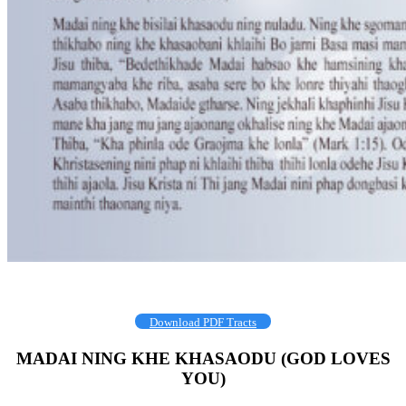
Download PDF Tracts
MADAI NING KHE KHASAODU (GOD LOVES
YOU)