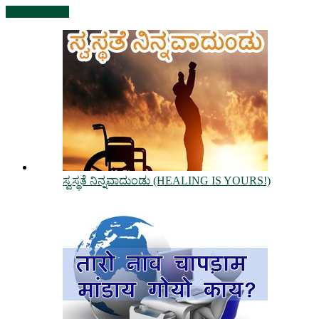
View all posts
ಸ್ವಸ್ಥತೆ ನಿನ್ನವಾದುಂಡು (HEALING IS YOURS!)