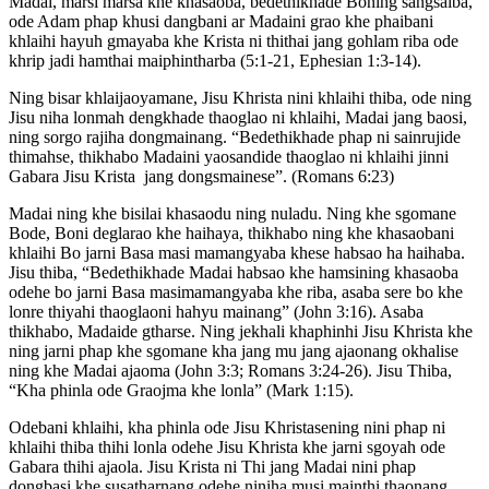
Madai, marsi marsa khe khasaoba, bedethikhade Boning sangsaiba,
ode Adam phap khusi dangbani ar Madaini grao khe phaibani
khlaihi hayuh gmayaba khe Krista ni thithai jang gohlam riba ode
khrip jadi hamthai maiphintharba (5:1-21, Ephesian 1:3-14).
Ning bisar khlaijaoyamane, Jisu Khrista nini khlaihi thiba, ode ning
Jisu niha lonmah dengkhade thaoglao ni khlaihi, Madai jang baosi,
ning sorgo rajiha dongmainang. “Bedethikhade phap ni sainrujide
thimahse, thikhabo Madaini yaosandide thaoglao ni khlaihi jinni
Gabara Jisu Krista jang dongsmainese”. (Romans 6:23)
Madai ning khe bisilai khasaodu ning nuladu. Ning khe sgomane
Bode, Boni deglarao khe haihaya, thikhabo ning khe khasaobani
khlaihi Bo jarni Basa masi mamangyaba khese habsao ha haihaba.
Jisu thiba, “Bedethikhade Madai habsao khe hamsining khasaoba
odehe bo jarni Basa masimamangyaba khe riba, asaba sere bo khe
lonre thiyahi thaoglaoni hahyu mainang” (John 3:16). Asaba
thikhabo, Madaide gtharse. Ning jekhali khaphinhi Jisu Khrista khe
ning jarni phap khe sgomane kha jang mu jang ajaonang okhalise
ning khe Madai ajaoma (John 3:3; Romans 3:24-26). Jisu Thiba,
“Kha phinla ode Graojma khe lonla” (Mark 1:15).
Odebani khlaihi, kha phinla ode Jisu Khristasening nini phap ni
khlaihi thiba thihi lonla odehe Jisu Khrista khe jarni sgoyah ode
Gabara thihi ajaola. Jisu Krista ni Thi jang Madai nini phap
dongbasi khe susatharnang odehe niniha musi mainthi thaonang