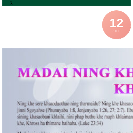
MADAI NING KHE KHASAODU (GOD LOVES YOU)
12
/ 100