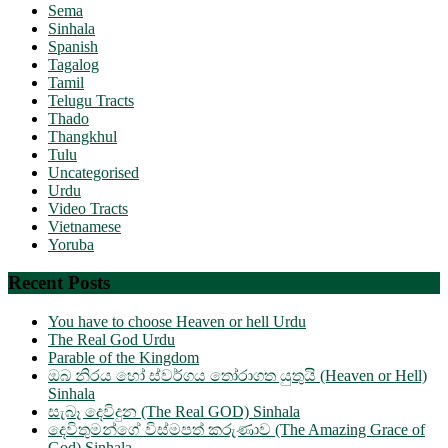
Sema
Sinhala
Spanish
Tagalog
Tamil
Telugu Tracts
Thado
Thangkhul
Tulu
Uncategorised
Urdu
Video Tracts
Vietnamese
Yoruba
Recent Posts
You have to choose Heaven or hell Urdu
The Real God Urdu
Parable of the Kingdom
ඔබ නිරය හෝ ස්වර්ගය තෝරාගත යුතුයි (Heaven or Hell)
Sinhala
සැබෑ දෙවිදුන (The Real GOD) Sinhala
දෙවිතුමන්ගේ විස්මපත් කරුණාව (The Amazing Grace of
God) Sinhala