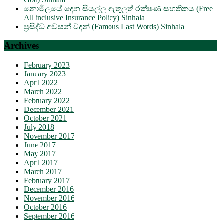
නොමිලයේ දෙන සියල්ල ඇතුලත් රක්ෂණ සහතිකය (Free
All inclusive Insurance Policy) Sinhala
ප්‍රසිද්ධ අවසන් වදන් (Famous Last Words) Sinhala
Archives
February 2023
January 2023
April 2022
March 2022
February 2022
December 2021
October 2021
July 2018
November 2017
June 2017
May 2017
April 2017
March 2017
February 2017
December 2016
November 2016
October 2016
September 2016