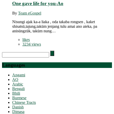
One gave life for you-Ao
By
Team eGospel
Nisungi ajak ka-a liaka , oda takaba rongsen , kaket
shisatsü,tajung,taküm jenjang tulu amai ano aieka, pa
anisüngzük, taküm nung…
likes
3234 views
Search
for:
Languages
Angami
AO
Arabic
Bengali
Bhili
Burmese
Chinese Tracts
Danish
Dimasa