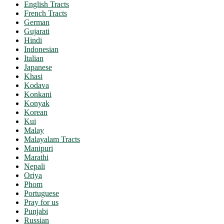
English Tracts
French Tracts
German
Gujarati
Hindi
Indonesian
Italian
Japanese
Khasi
Kodava
Konkani
Konyak
Korean
Kui
Malay
Malayalam Tracts
Manipuri
Marathi
Nepali
Oriya
Phom
Portuguese
Pray for us
Punjabi
Russian