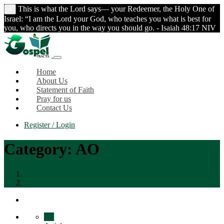
This is what the Lord says— your Redeemer, the Holy One of
×
Israel: “I am the Lord your God, who teaches you what is best for
you, who directs you in the way you should go. - Isaiah 48:17 NIV
Home
About Us
Statement of Faith
Pray for us
Contact Us
Register / Login
Category:
AO
Home
AO
All