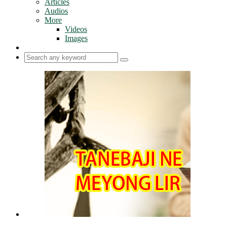
Articles
Audios
More
Videos
Images